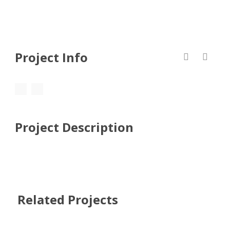
Project Info
Project Description
Related Projects