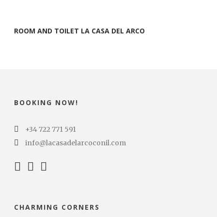
ROOM AND TOILET LA CASA DEL ARCO
BOOKING NOW!
+34 722 771 591
info@lacasadelarcoconil.com
CHARMING CORNERS