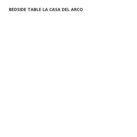
BEDSIDE TABLE LA CASA DEL ARCO