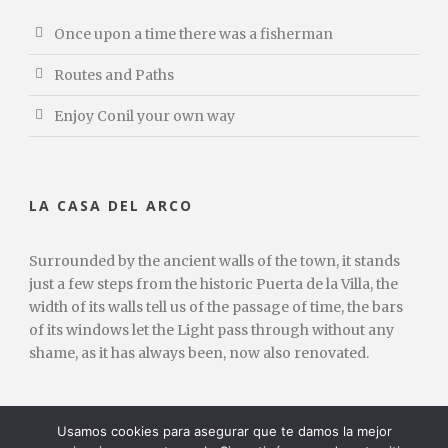
Once upon a time there was a fisherman
Routes and Paths
Enjoy Conil your own way
LA CASA DEL ARCO
Surrounded by the ancient walls of the town, it stands
just a few steps from the historic Puerta de la Villa, the
width of its walls tell us of the passage of time, the bars
of its windows let the Light pass through without any
shame, as it has always been, now also renovated.
Usamos cookies para asegurar que te damos la mejor