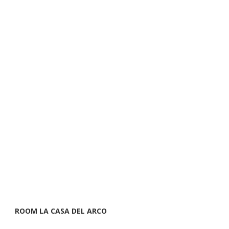
ROOM LA CASA DEL ARCO