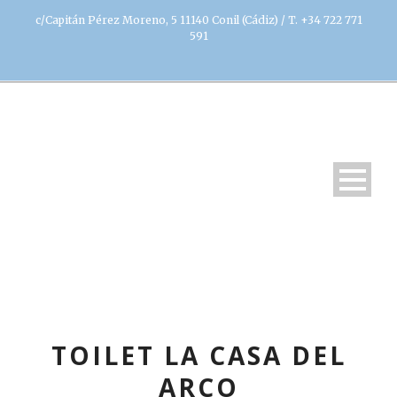
c/Capitán Pérez Moreno, 5 11140 Conil (Cádiz) / T. +34 722 771
591
TOILET LA CASA DEL
ARCO